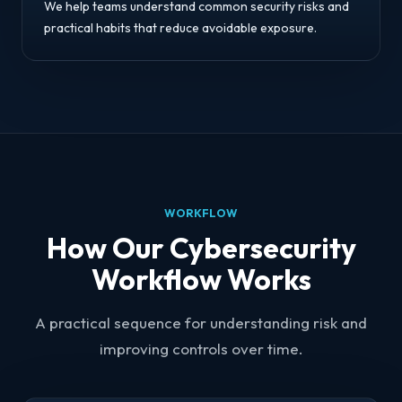
We help teams understand common security risks and
practical habits that reduce avoidable exposure.
WORKFLOW
How Our Cybersecurity
Workflow Works
A practical sequence for understanding risk and
improving controls over time.