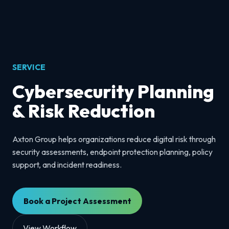
SERVICE
Cybersecurity Planning
& Risk Reduction
Axton Group helps organizations reduce digital risk through
security assessments, endpoint protection planning, policy
support, and incident readiness.
Book a Project Assessment
View Workflow