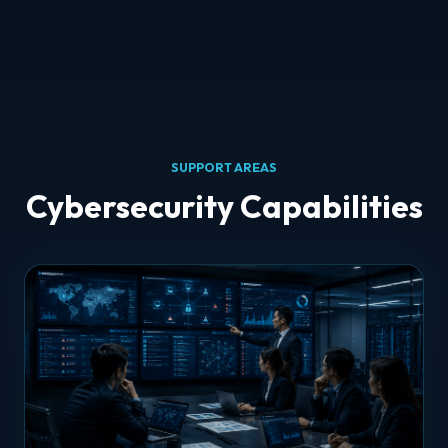
SUPPORT AREAS
Cybersecurity Capabilities