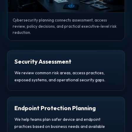
Cybersecurity planning connects assessment, access
review, policy decisions, and practical executive-level risk
reduction.
Security Assessment
We review common risk areas, access practices,
exposed systems, and operational security gaps.
Endpoint Protection Planning
We help teams plan safer device and endpoint
practices based on business needs and available