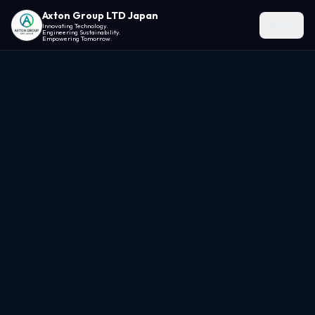
Axton Group LTD Japan
Menu
Innovating Technology.
Engineering Sustainability.
Empowering Tomorrow.