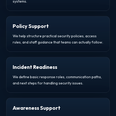
systems.
Policy Support
We help structure practical security policies, access
rules, and staff guidance that teams can actually follow.
Incident Readiness
We define basic response roles, communication paths,
and next steps for handling security issues.
Awareness Support